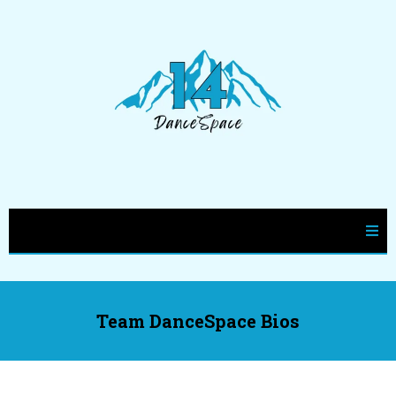
Team DanceSpace Bios