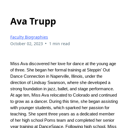
Ava Trupp
Faculty Biographies
•
October 02, 2023
1 min read
Miss Ava discovered her love for dance at the young age
of three. She began her formal training at Steppin' Out
Dance Connection in Naperville, Illinois, under the
direction of Lindsay Swanson, where she developed a
strong foundation in jazz, ballet, and stage performance.
At age ten, Miss Ava relocated to Colorado and continued
to grow as a dancer. During this time, she began assisting
with younger students, which sparked her passion for
teaching. She spent three years as a dedicated member
of her high school Poms team and completed her senior
year training at DanceSpace. Following high school, Miss