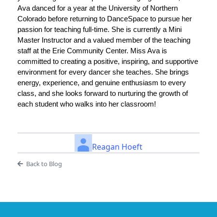
Ava danced for a year at the University of Northern
Colorado before returning to DanceSpace to pursue her
passion for teaching full-time. She is currently a Mini
Master Instructor and a valued member of the teaching
staff at the Erie Community Center. Miss Ava is
committed to creating a positive, inspiring, and supportive
environment for every dancer she teaches. She brings
energy, experience, and genuine enthusiasm to every
class, and she looks forward to nurturing the growth of
each student who walks into her classroom!
Reagan Hoeft
Back to Blog