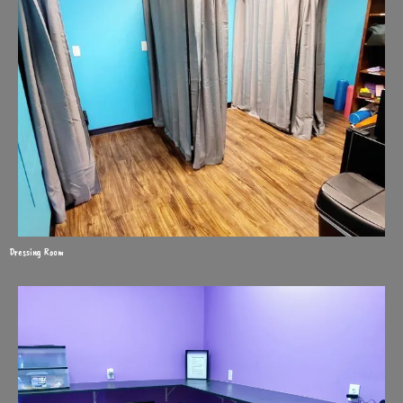
Dressing Room