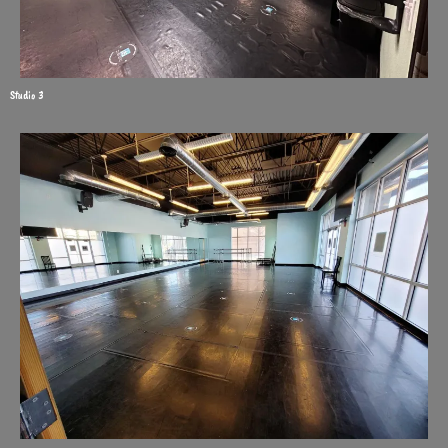
Studio 3