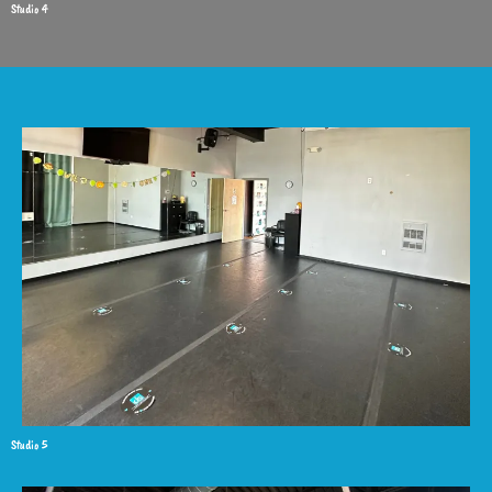
Studio 4
Studio 5