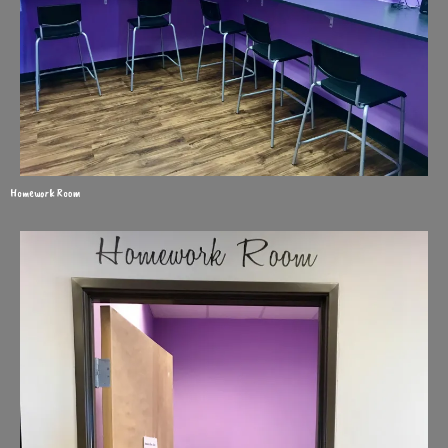
Homework Room