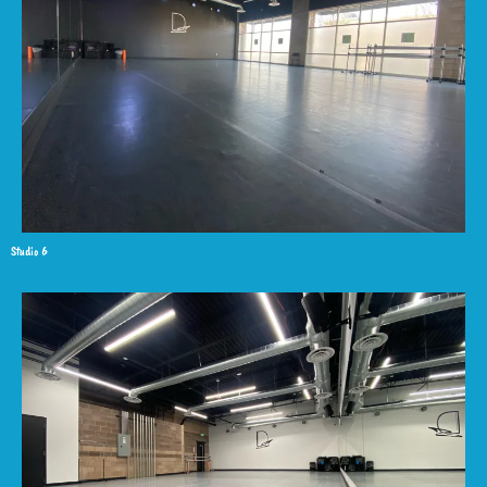
Studio 6