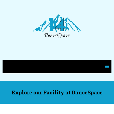
Explore our Facility at DanceSpace