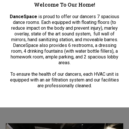
Welcome To Our Home!
DanceSpace
is proud to offer our dancers 7 spacious
dance rooms. Each equipped with floating floors (to
reduce impact on the body and prevent injury), marley
overlay, state of the art sound system,
full wall of
mirrors, hand sanitizing station, and moveable barres.
DanceSpace also provides 6 restrooms, a dressing
room, 4 drinking fountains (with water bottle fillers), a
homework room, ample parking, and 2 spacious lobby
areas.
To ensure the health of our dancers, each HVAC unit is
equipped with an air filtration system and our facilities
are professionally cleaned.