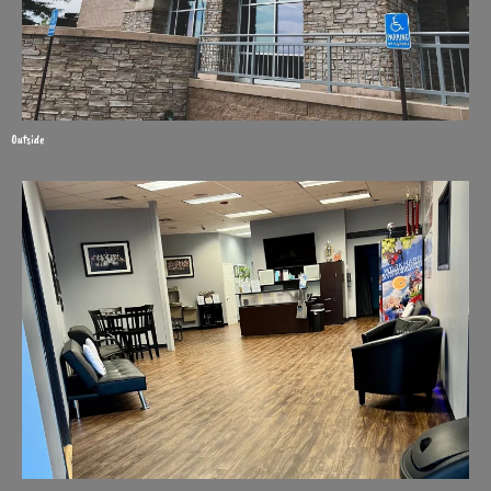
Outside