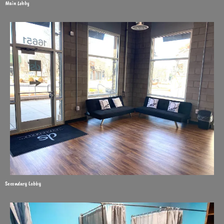
Main Lobby
Secondary Lobby