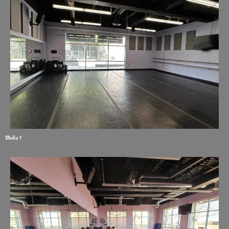
Studio 1