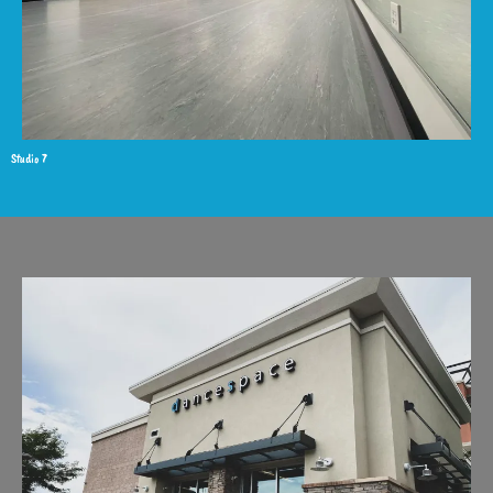
Studio 7