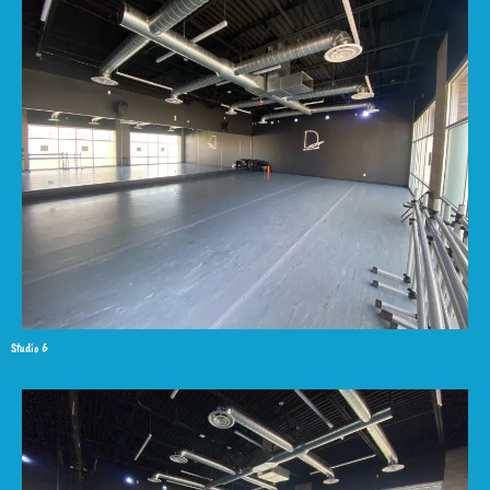
Studio 6