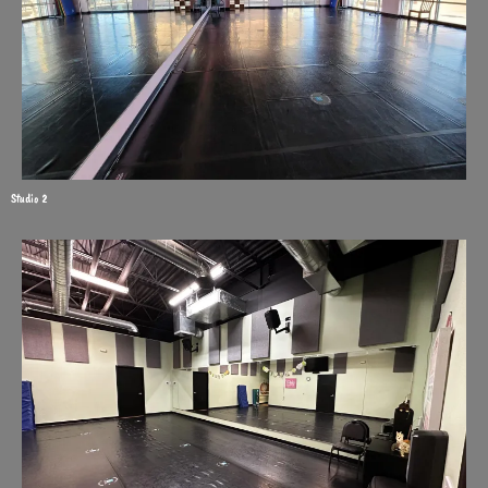
Studio 2